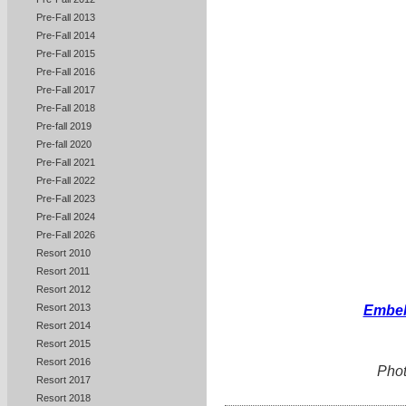
Pre-Fall 2013
Pre-Fall 2014
Pre-Fall 2015
Pre-Fall 2016
Pre-Fall 2017
Pre-Fall 2018
Pre-fall 2019
Pre-fall 2020
Pre-Fall 2021
Pre-Fall 2022
Pre-Fall 2023
Pre-Fall 2024
Pre-Fall 2026
Resort 2010
Resort 2011
Resort 2012
Resort 2013
Embel
Resort 2014
Resort 2015
Resort 2016
Phot
Resort 2017
Resort 2018