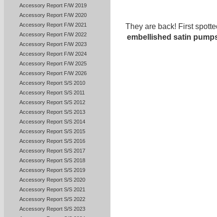
Accessory Report F/W 2019
Accessory Report F/W 2020
Accessory Report F/W 2021
They are back! First spott
Accessory Report F/W 2022
embellished satin pump
Accessory Report F/W 2023
Accessory Report F/W 2024
Accessory Report F/W 2025
Accessory Report F/W 2026
Accessory Report S/S 2010
Accessory Report S/S 2011
Accessory Report S/S 2012
Accessory Report S/S 2013
Accessory Report S/S 2014
Accessory Report S/S 2015
Accessory Report S/S 2016
Accessory Report S/S 2017
Accessory Report S/S 2018
Accessory Report S/S 2019
Accessory Report S/S 2020
Accessory Report S/S 2021
Accessory Report S/S 2022
Accessory Report S/S 2023