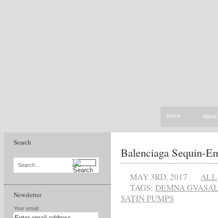
Home
About
Search
Balenciaga Sequin-Em
Search...
MAY 3RD, 2017
ALL
TAGS:
DEMNA GVASAL
Newsletter
SATIN PUMPS
Your email: