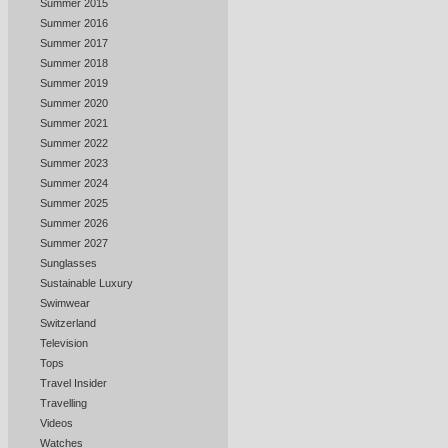
Summer 2015
Summer 2016
Summer 2017
Summer 2018
Summer 2019
Summer 2020
Summer 2021
Summer 2022
Summer 2023
Summer 2024
Summer 2025
Summer 2026
Summer 2027
Sunglasses
Sustainable Luxury
Swimwear
Switzerland
Television
Tops
Travel Insider
Travelling
Videos
Watches