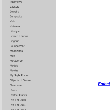
Interviews
Jackets
Jewelry
Jumpsuits
Kids
Knitwear
Lifestyle
Limited Editions
Lingerie
Loungewear
Magazines
Men
Metaverse
Models
Movies
My Style Rocks
Objects of Desire
Embell
Outerwear
Pants
Perfect Outfits
Pre-Fall 2010
Pre-Fall 2011
Pre-Fall 2012