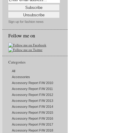
Sign up for fashion news
Follow me on
Categories
All
Accessories
Accessory Report F/W 2010
Accessory Report F/W 2011
Accessory Report F/W 2012
Accessory Report F/W 2013
Accessory Report F/W 2014
Accessory Report F/W 2015
Accessory Report F/W 2016
Accessory Report F/W 2017
Accessory Report F/W 2018