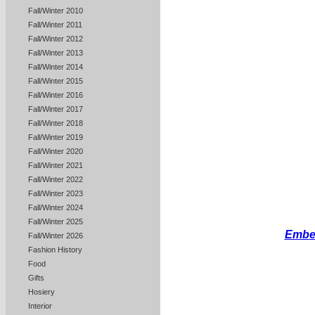
Fall/Winter 2010
Fall/Winter 2011
Fall/Winter 2012
Fall/Winter 2013
Fall/Winter 2014
Fall/Winter 2015
Fall/Winter 2016
Fall/Winter 2017
Fall/Winter 2018
Fall/Winter 2019
Fall/Winter 2020
Fall/Winter 2021
Fall/Winter 2022
Fall/Winter 2023
Fall/Winter 2024
Fall/Winter 2025
Embel
Fall/Winter 2026
Fashion History
Food
Gifts
Hosiery
Interior