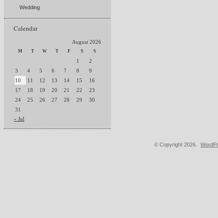
Wedding
Calendar
August 2026
M
T
W
T
F
S
S
1
2
3
4
5
6
7
8
9
10
11
12
13
14
15
16
17
18
19
20
21
22
23
24
25
26
27
28
29
30
31
« Jul
© Copyright 2026.
WordPr