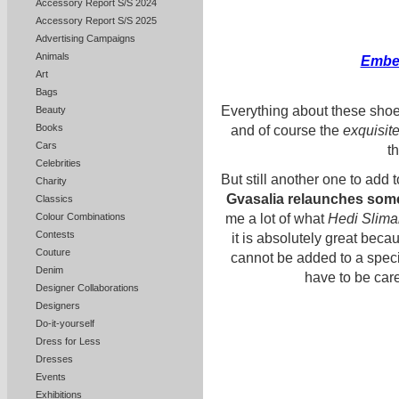
Accessory Report S/S 2024
Accessory Report S/S 2025
Advertising Campaigns
Animals
Embel
Art
Bags
Everything about these shoes
Beauty
Books
and of course the
exquisit
Cars
t
Celebrities
But still another one to add to
Charity
Gvasalia
relaunches
some
Classics
me a lot of what
Hedi Slim
Colour Combinations
Contests
it is absolutely great be
Couture
cannot be added to a specif
Denim
have to be care
Designer Collaborations
Designers
Do-it-yourself
Dress for Less
Dresses
Events
Exhibitions