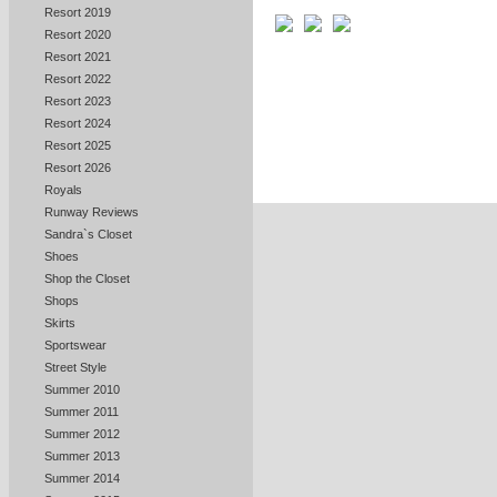
Resort 2019
Resort 2020
Resort 2021
Resort 2022
Resort 2023
Resort 2024
Resort 2025
Resort 2026
Royals
Runway Reviews
Sandra`s Closet
Shoes
Shop the Closet
Shops
Skirts
Sportswear
Street Style
Summer 2010
Summer 2011
Summer 2012
Summer 2013
Summer 2014